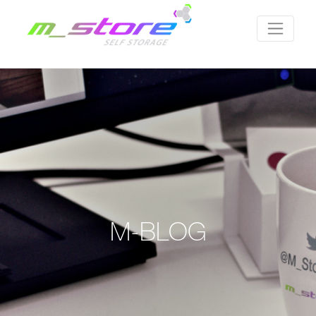
M-BLOG