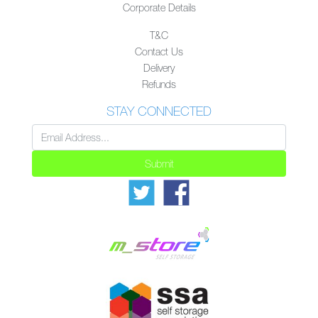
Corporate Details
T&C
Contact Us
Delivery
Refunds
STAY CONNECTED