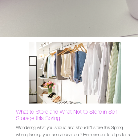
What to Store and What Not to Store in Self
Storage this Spring
Wondering what you should and shouldn't store this Spring
when planning your annual clear our? Here are our top tips for a