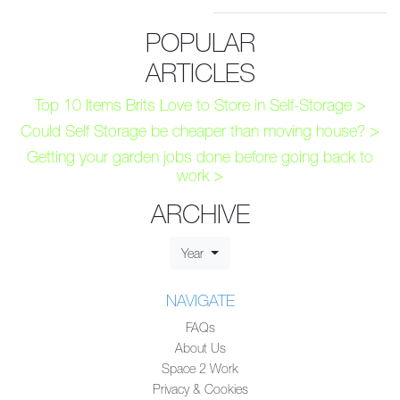
POPULAR
ARTICLES
Top 10 Items Brits Love to Store in Self-Storage >
Could Self Storage be cheaper than moving house? >
Getting your garden jobs done before going back to
work >
ARCHIVE
Year
NAVIGATE
FAQs
About Us
Space 2 Work
Privacy & Cookies