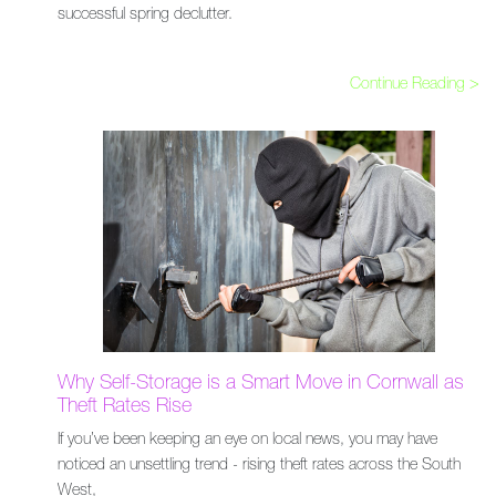
successful spring declutter.
Continue Reading >
Why Self-Storage is a Smart Move in Cornwall as
Theft Rates Rise
If you’ve been keeping an eye on local news, you may have
noticed an unsettling trend - rising theft rates across the South
West,