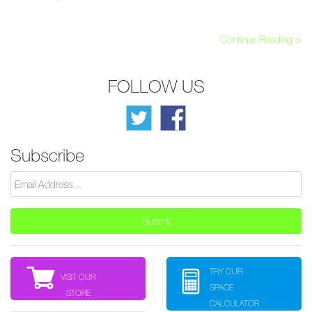
Continue Reading >
FOLLOW US
Subscribe
TRY OUR
VISIT OUR
SPACE
STORE
CALCULATOR