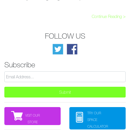
Continue Reading >
FOLLOW US
Subscribe
TRY OUR
VISIT OUR
SPACE
STORE
CALCULATOR