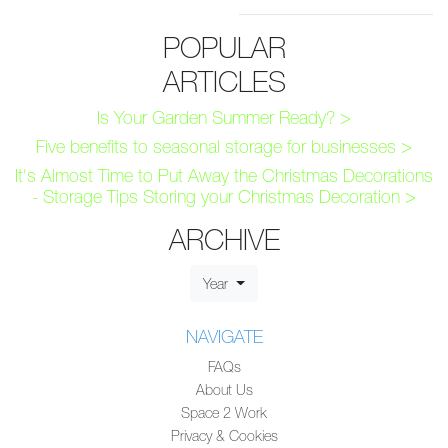
POPULAR
ARTICLES
Is Your Garden Summer Ready? >
Five benefits to seasonal storage for businesses >
It's Almost Time to Put Away the Christmas Decorations
- Storage Tips Storing your Christmas Decoration >
ARCHIVE
Year
NAVIGATE
FAQs
About Us
Space 2 Work
Privacy & Cookies