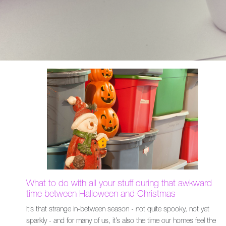
What to do with all your stuff during that awkward
time between Halloween and Christmas
It’s that strange in-between season - not quite spooky, not yet
sparkly - and for many of us, it’s also the time our homes feel the