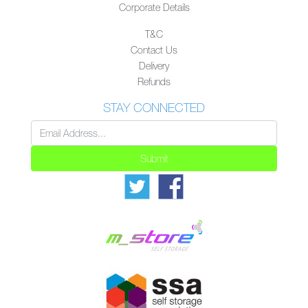
Corporate Details
T&C
Contact Us
Delivery
Refunds
STAY CONNECTED