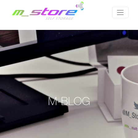
M-BLOG