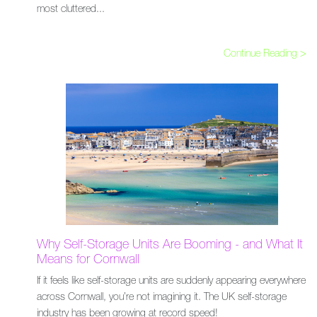
most cluttered...
Continue Reading >
Why Self-Storage Units Are Booming - and What It
Means for Cornwall
If it feels like self-storage units are suddenly appearing everywhere
across Cornwall, you’re not imagining it. The UK self-storage
industry has been growing at record speed!