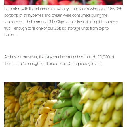
Let’s start with the infamous strawberry! Last year a whopping 166,055
portions of strawberries and cream were consumed during the
tournament. That’s around 34,00kgs of our favourite English summer
fruit – enough to fill one of our 25ft sq storage units from top to
bottom!
And as for bananas, the players alone munched though 23,000 of
them – that’s enough to fill one of our 50ft sq storage units.