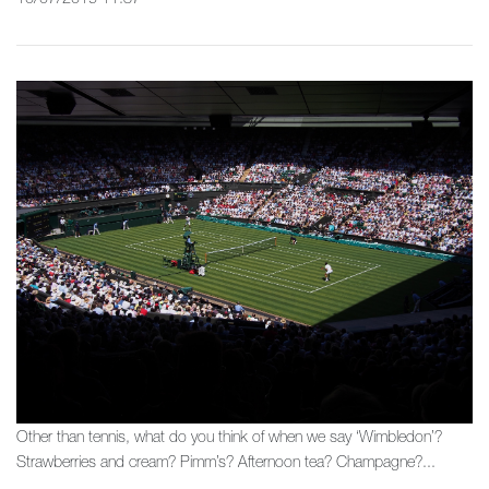
Other than tennis, what do you think of when we say ‘Wimbledon’?
Strawberries and cream? Pimm’s? Afternoon tea? Champagne?...