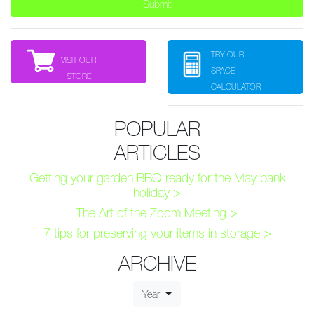
TRY OUR
VISIT OUR
SPACE
STORE
CALCULATOR
POPULAR
ARTICLES
Getting your garden BBQ-ready for the May bank
holiday >
The Art of the Zoom Meeting >
7 tips for preserving your items in storage >
ARCHIVE
Year