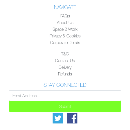
NAVIGATE
FAQs
About Us
Space 2 Work
Privacy & Cookies
Corporate Details
T&C
Contact Us
Delivery
Refunds
STAY CONNECTED