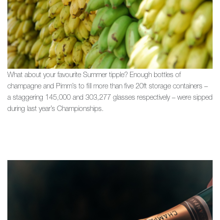
What about your favourite Summer tipple? Enough bottles of
champagne and Pimm’s to fill more than five 20ft storage containers –
a staggering 145,000 and 303,277 glasses respectively – were sipped
during last year’s Championships.