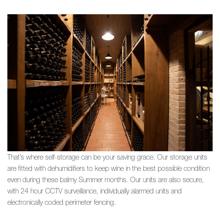
That’s where self-storage can be your saving grace.
Our storage units
are fitted with dehumidifiers to keep wine in the best possible condition
even during these balmy Summer months. Our units are also secure,
with 24 hour CCTV surveillance, individually alarmed units and
electronically coded perimeter fencing.