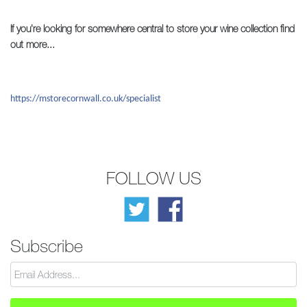
If you're looking for somewhere central to store your wine collection find
out more...
https://mstorecornwall.co.uk/specialist
FOLLOW US
Subscribe