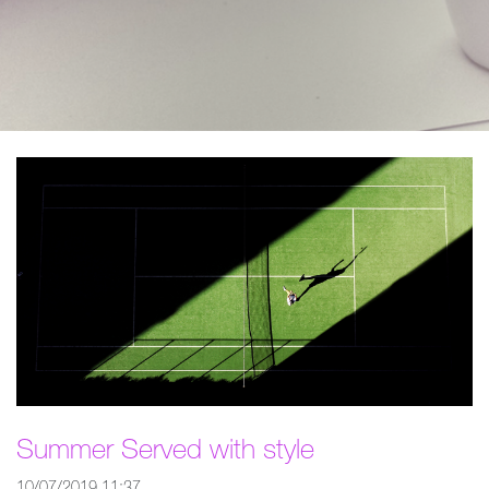
Summer Served with style
10/07/2019 11:37