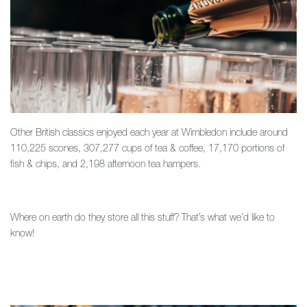
Other British classics enjoyed each year at Wimbledon include around
110,225 scones, 307,277 cups of tea & coffee, 17,170 portions of
fish & chips, and 2,198 afternoon tea hampers.
Where on earth do they store all this stuff? That’s what we’d like to
know!