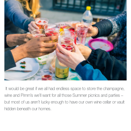
It would be great if we all had endless space to store the champagne,
wine and Pimm’s we’ll want for all those Summer picnics and parties –
but most of us aren’t lucky enough to have our own wine cellar or vault
hidden beneath our homes.