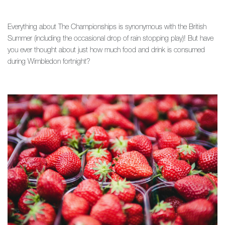
Everything about The Championships is synonymous with the British
Summer (including the occasional drop of rain stopping play)! But have
you ever thought about just how much food and drink is consumed
during Wimbledon fortnight?