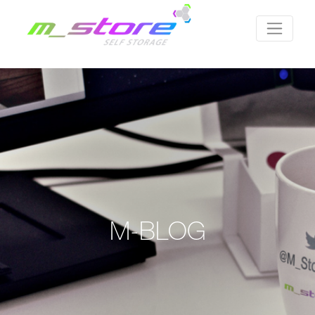
M-BLOG