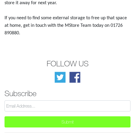
store it away for next year.
If you need to find some external storage to free up that space
at home, get in touch with the MStore Team today on 01726
890880.
FOLLOW US
Subscribe