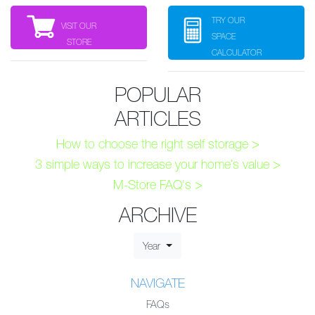
TRY OUR
VISIT OUR
SPACE
STORE
CALCULATOR
POPULAR
ARTICLES
How to choose the right self storage >
3 simple ways to increase your home’s value >
M-Store FAQ's >
ARCHIVE
Year
NAVIGATE
FAQs