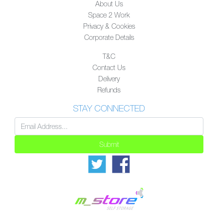
About Us
Space 2 Work
Privacy & Cookies
Corporate Details
T&C
Contact Us
Delivery
Refunds
STAY CONNECTED