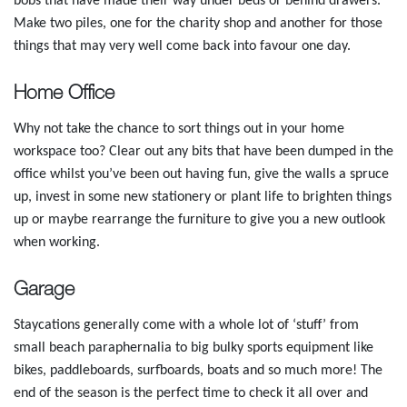
bobs that have made their way under beds or behind drawers.
Make two piles, one for the charity shop and another for those
things that may very well come back into favour one day.
Home Office
Why not take the chance to sort things out in your home
workspace too? Clear out any bits that have been dumped in the
office whilst you’ve been out having fun, give the walls a spruce
up, invest in some new stationery or plant life to brighten things
up or maybe rearrange the furniture to give you a new outlook
when working.
Garage
Staycations generally come with a whole lot of ‘stuff’ from
small beach paraphernalia to big bulky sports equipment like
bikes, paddleboards, surfboards, boats and so much more! The
end of the season is the perfect time to check it all over and