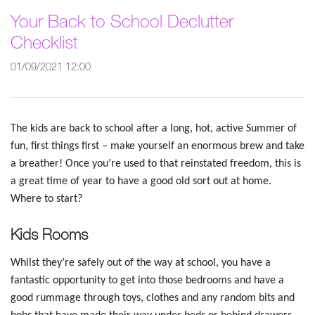
Your Back to School Declutter
Checklist
01/09/2021 12:00
The kids are back to school after a long, hot, active Summer of
fun, first things first – make yourself an enormous brew and take
a breather! Once you’re used to that reinstated freedom, this is
a great time of year to have a good old sort out at home.
Where to start?
Kids Rooms
Whilst they’re safely out of the way at school, you have a
fantastic opportunity to get into those bedrooms and have a
good rummage through toys, clothes and any random bits and