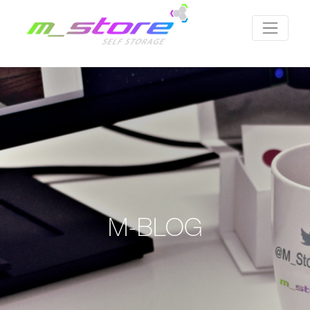
M-BLOG